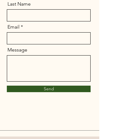
Last Name
Email
Message
Send