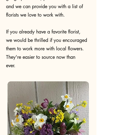
and we can provide you with a list of
florists we love to work with.
If you already have a favorite florist,
we would be thrilled if you encouraged
them to work more with local flowers.
They're easier to source now than
ever.