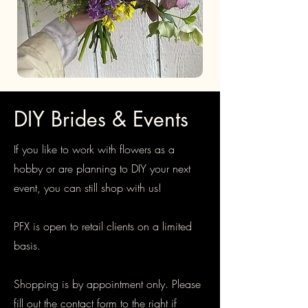
DIY Brides & Events
If you like to work with flowers as a
hobby or are planning to DIY your next
event, you can still shop with us!
PFX is open to retail clients on a limited
basis.
Shopping is by appointment only. Please
fill out the contact form to the right if