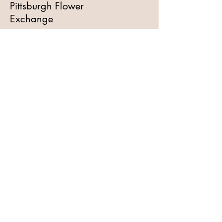
Pittsburgh Flower
Exchange
I am a floral professional,
please add me to your email
list!
Full Name
Email
Subscribe