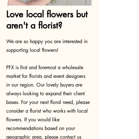
Love local flowers but
aren't a florist?
We are so happy you are interested in
supporting local flowers!
PFX is first and foremost a wholesale
market for florists and event designers
in our region. Our lovely buyers are
always looking to expand their client
bases. For your next floral need, please
consider a florist who works with local
flowers. If you would like
recommendations based on your
geographic area, please contact us