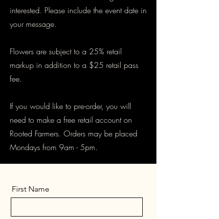
interested. Please include the event date in
your message.
Flowers are subject to a 25% retail
markup in addition to a $25 retail pass
fee.
If you would like to pre-order, you will
need to make a free retail account on
Rooted Farmers. Orders may be placed
Mondays from 9am - 5pm.
First Name