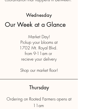
Wednesday
Our Week at a Glance
Market Day!
Pickup your blooms at
1702 Mt. Royal Blvd.
from 9-11am or
recieve your delivery
Shop our market floor!
Thursday
Ordering on Rooted Farmers opens at
11am