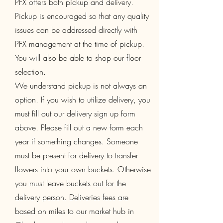
PFX offers both pickup and delivery.
Pickup is encouraged so that any quality
issues can be addressed directly with
PFX management at the time of pickup.
You will also be able to shop our floor
selection.
We understand pickup is not always an
option. If you wish to utilize delivery, you
must fill out our delivery sign up form
above. Please fill out a new form each
year if something changes. Someone
must be present for delivery to transfer
flowers into your own buckets. Otherwise
you must leave buckets out for the
delivery person. Deliveries fees are
based on miles to our market hub in