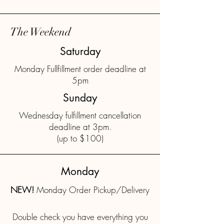
The Weekend
Saturday
Monday Fullfillment order deadline at
5pm
Sunday
Wednesday fulfillment cancellation
deadline at 3pm.
(up to $100)
Monday
NEW!
Monday Order Pickup/Delivery
Double check you have everything you