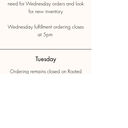
need for Wednesday orders and look
for new inventory
Wednesday fulfillment ordering closes
at 5pm
Tuesday
Ordering remains closed on Rooted
Farmers.
Last minute requests should be emailed
Floor availability is emailed to pass
holders