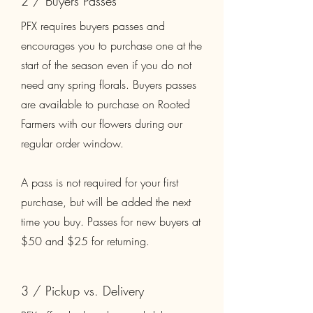
2 / Buyers Passes
PFX requires buyers passes and
encourages you to purchase one at the
start of the season even if you do not
need any spring florals. Buyers passes
are available to purchase on Rooted
Farmers with our flowers during our
regular order window.
A pass is not required for your first
purchase, but will be added the next
time you buy. Passes for new buyers at
$50 and $25 for returning.
3 / Pickup vs. Delivery