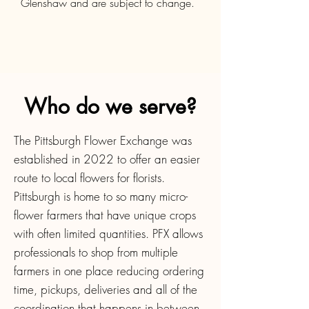
Glenshaw and are subject to change.
Who do we serve?
The Pittsburgh Flower Exchange was
established in 2022 to offer an easier
route to local flowers for florists.
Pittsburgh is home to so many micro-
flower farmers that have unique crops
with often limited quantities. PFX allows
professionals to shop from multiple
farmers in one place reducing ordering
time, pickups, deliveries and all of the
coordination that happens in between.