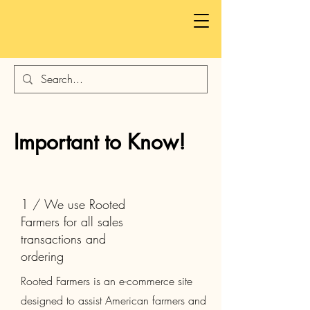
Important to Know!
1 / We use Rooted
Farmers for all sales
transactions and
ordering
Rooted Farmers is an e-commerce site
designed to assist American farmers and