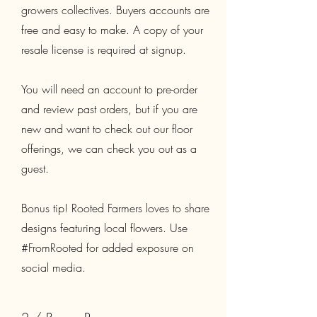
growers collectives. Buyers accounts are
free and easy to make. A copy of your
resale license is required at signup.
You will need an account to pre-order
and review past orders, but if you are
new and want to check out our floor
offerings, we can check you out as a
guest.
​Bonus tip! Rooted Farmers loves to share
designs featuring local flowers. Use
#FromRooted for added exposure on
social media.