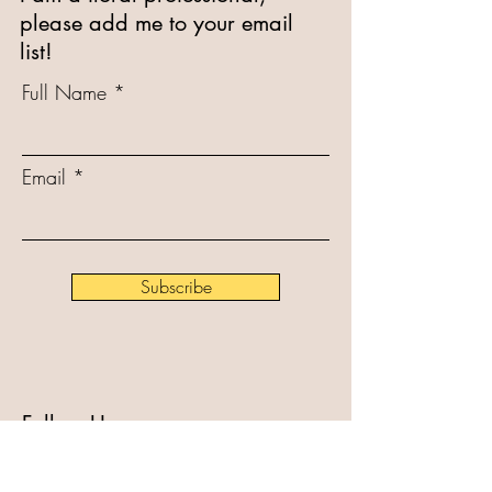
please add me to your email
list!
Full Name
Email
Subscribe
Follow Us