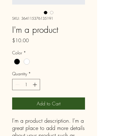
SKU: 364115376135191
I'm a product
Price
$10.00
Color
*
Quantity
*
Add to Cart
I'm a product description. I'm a 
great place to add more details 
about your product such as 